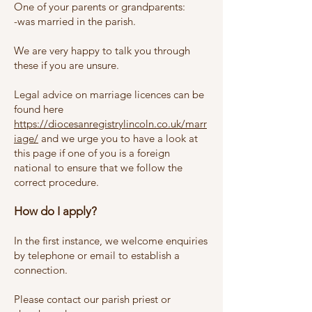
One of your parents or grandparents:
-was married in the parish.
We are very happy to talk you through
these if you are unsure.
Legal advice on marriage licences can be
found here
https://diocesanregistrylincoln.co.uk/marr
iage/
and
we urge you to have a look at
this page if one of you is a foreign
national to ensure that we follow the
correct procedure.
How do I apply?
In the first instance, we welcome enquiries
by telephone or email to establish a
connection.
Please contact our parish priest or