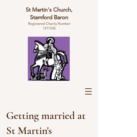
St Martin's Church,
Stamford Baron
Registered Charity Number
1217236
Getting married at
St Martin's