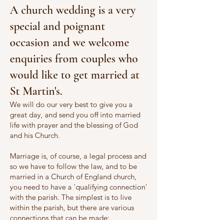
A church wedding is a very
special and poignant
occasion and we welcome
enquiries from couples who
would like to get married at
St Martin's.
We will do our very best to give you a
great day, and send you off into married
life with prayer and the blessing of God
and his Church.
Marriage is, of course, a legal process and
so we have to follow the law, and to be
married in a Church of England church,
you need to have a 'qualifying connection'
with the parish. The simplest is to live
within the parish, but there are various
connections that can be made: