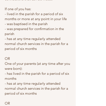
If one of you has:
- lived in the parish for a period of six
months or more at any point in your life
- was baptised in the parish
- was prepared for confirmation in the
parish
- has at any time regularly attended
normal church services in the parish for a
period of six months
OR
One of your parents (at any time after you
were born):
- has lived in the parish for a period of six
months
- has at any time regularly attended
normal church services in the parish for a
period of six months
OR