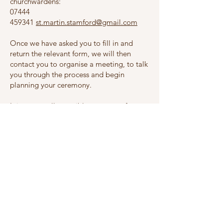
churchwardens:
07444
459341
st.martin.stamford@gmail.com
Once we have asked you to fill in and
return the relevant form, we will then
contact you to organise a meeting, to talk
you through the process and begin
planning your ceremony.
It is not usually possible at present for
divorcees to remarry at St Martin's whilst
the former spouses are still living. In these
circumstances, we would be very happy to
talk to you about a service of dedication
and blessing after a civil marriage.
We look forward to hearing from you!
I live here but am getting married
elsewhere