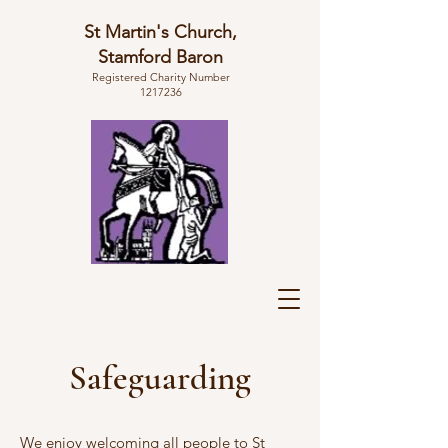
St Martin's Church,
Stamford Baron
Registered Charity Number
1217236
Safeguarding
We enjoy welcoming all people
to St