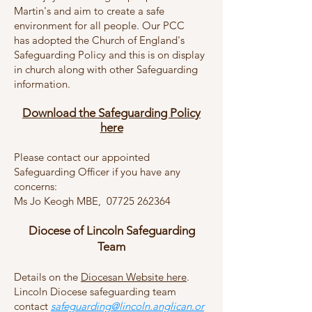
Martin's and aim to create a safe
environment for all people. Our PCC
has
adopted the Church of England's
Safeguarding Policy and this is on display
in church along with other Safeguarding
information
.
Download the Safeguarding P
olicy
h
e
re
Please contact our app
ointed
Safeguarding Officer if you have any
concerns:
Ms Jo Keogh MBE, ‭07725 262364‬
Diocese of Lincoln Safeguarding
Team
Details on the
Diocesan Website here
.
Lincoln Diocese safeguarding team
contact
safeguarding@lincoln.anglican.or