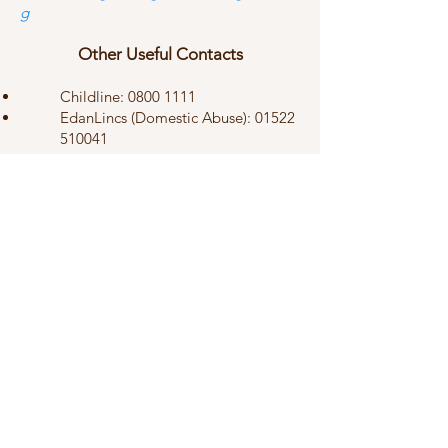
g
Other Useful Contacts
Childline:
0800 1111
EdanLincs (Domestic Abuse):
01522
510041
Men’s Advice Line:
0808 8010327
Elder Abuse Hotline:
0800 0699 784
Safe Spaces:
0300 303 1056
© 2024 by St Martin's Church,
Stamford. All rights reserved.