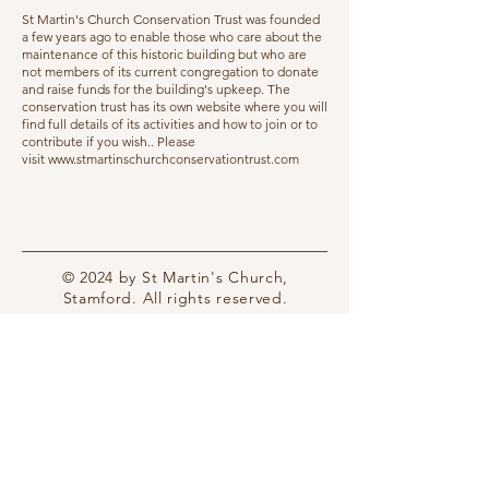
St Martin's Church Conservation Trust was founded
a few years ago to enable those who care about the
maintenance of this historic building but who are
not members of its current congregation to donate
and raise funds for the building's upkeep. The
conservation trust has its own website where you will
find full details of its activities and how to join or to
contribute if you wish.. Please
visit
www.stmartinschurchconservationtrust.com
© 2024 by St Martin's Church,
Stamford. All rights reserved.