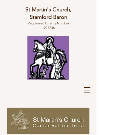
St Martin's Church,
Stamford Baron
Registered Charity Number
1217236