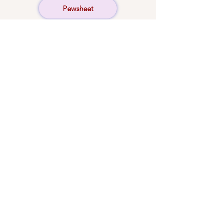
Pewsheet
Concerts
Donate
© 2024 by St Martin's Church,
Stamford. All rights reserved.