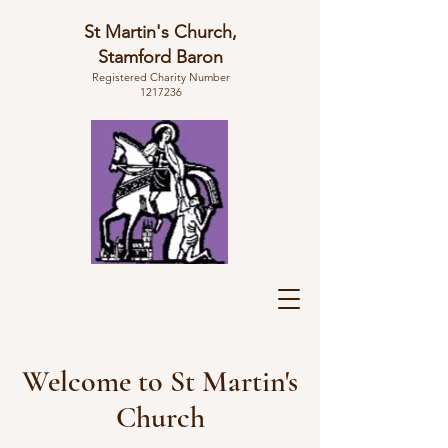
St Martin's Church,
Stamford Baron
Registered Charity Number
1217236
Welcome to St Martin's
Church