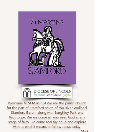
Welcome to St Martin's! We are the parish church
for the part of Stamford south of the River Welland,
Stamford Baron, along with Burghley Park and
Wothorpe. We welcome all who seek God at any
stage of faith. Do come and say hello and explore
with us what it means to follow Jesus today.
Mark