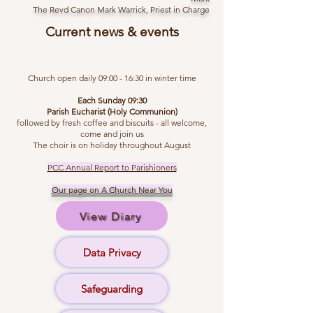
The Revd Canon Mark Warrick, Priest in Charge
Current news & events
Church open daily 09:00 - 16:30 in winter time
Each Sunday 09:30
Parish Eucharist (Holy Communion)
followed by fresh coffee and biscuits - all welcome,
come and join us
The choir is on holiday throughout August
PCC Annual Report to Parishioners
Our page on A Church
Near You
View Diary
Data Privacy
Safeguarding