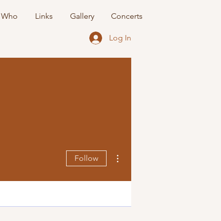
 Who
Links
Gallery
Concerts
Log In
More actions
Follow