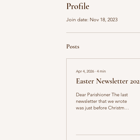
Profile
Join date: Nov 18, 2023
Posts
Apr 4, 2026
∙
4
min
Easter Newsletter 20
Dear Parishioner The last
newsletter that we wrote
was just before Christmas
and here we are already
at Easter, celebrating the
Risen Lord! The readings
for today are as follows: